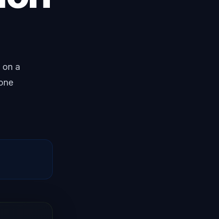
 on a
 one