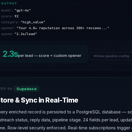
OUTPUT
model:
"gpt-4o"
score:
92
category:
"high_value"
opener:
"Your 4.8★ reputation across 300+ reviews..."
speed:
"2.3s/lead"
2.3s
per lead — score + custom opener
View pipeline config
▶
Supabase
TEP 04
tore & Sync in Real-Time
very enriched record is persisted to a PostgreSQL database — s
utreach status, reply data, pipeline stage. 24 fields per lead, updat
ime. Row-level security enforced. Real-time subscriptions trigger a