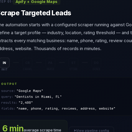
Apify + Google Maps
TEP 01
crape Targeted Leads
he automation starts with a configured scraper running against G
efine a target profile — industry, location, rating threshold — and
xtracts every matching business: name, phone, rating, review cou
ddress, website. Thousands of records in minutes.
ST
PA
IN
CR
DO
INIT
CRAWL
DONE
PARSE
STORE
OUTPUT
source:
"Google Maps"
query:
"Dentists in Miami, FL"
results:
"2,400"
fields:
"name, phone, rating, reviews, address, website"
6 min
average scrape time
View pipeline config
▶