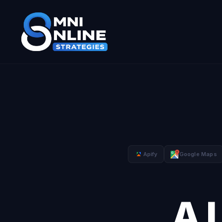
Apify
Google Maps
A 