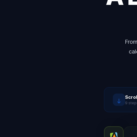
From
cal
Scrol
9 step