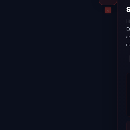
S
H
E
a
ne