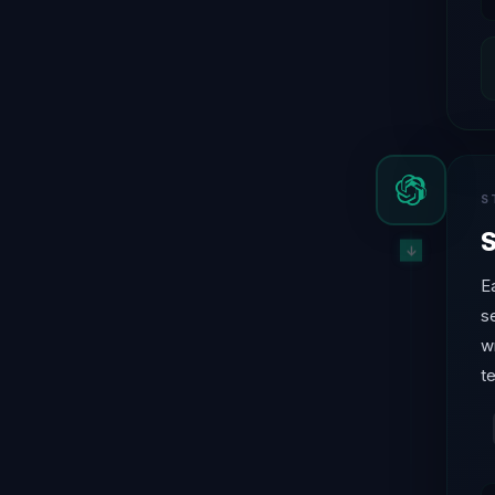
S
S
E
s
w
t