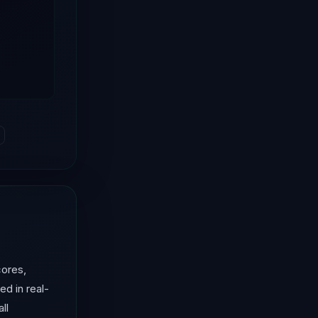
cores,
ed in real-
ll