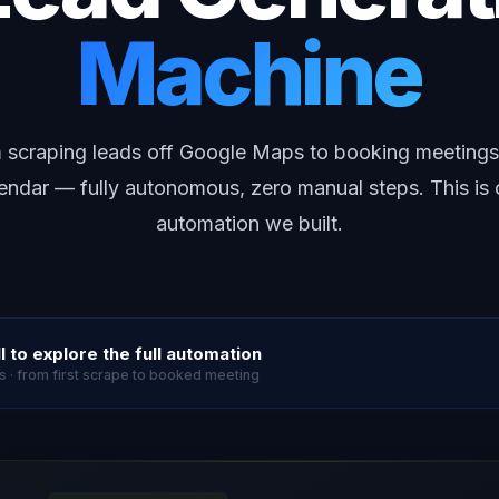
Machine
 scraping leads off Google Maps to booking meetings
endar — fully autonomous, zero manual steps. This is
automation we built.
l to explore the full automation
s · from first scrape to booked meeting