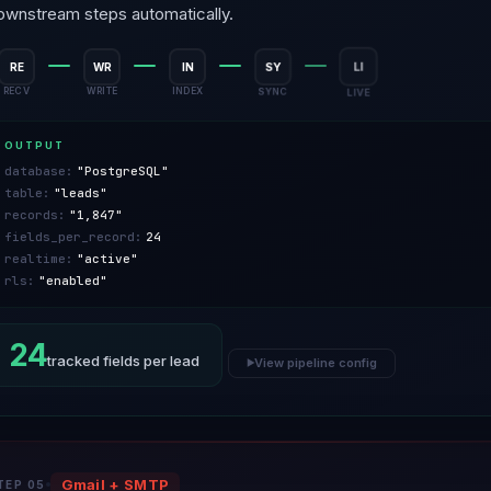
ownstream steps automatically.
RE
WR
IN
SY
LI
RECV
WRITE
INDEX
SYNC
LIVE
OUTPUT
database:
"PostgreSQL"
table:
"leads"
records:
"1,847"
fields_per_record:
24
realtime:
"active"
rls:
"enabled"
24
tracked fields per lead
View pipeline config
▶
Gmail + SMTP
TEP 05