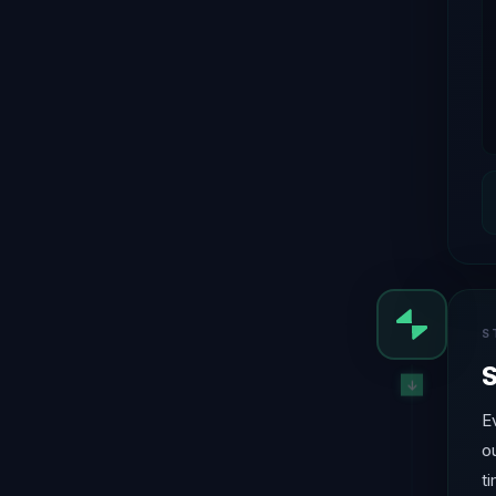
S
S
E
o
t