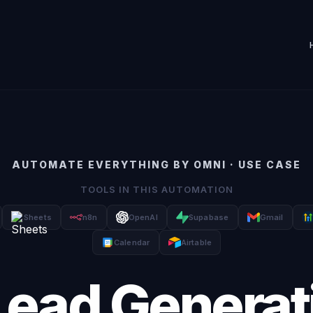
AUTOMATE EVERYTHING BY OMNI · USE CASE
TOOLS IN THIS AUTOMATION
Sheets
n8n
OpenAI
Supabase
Gmail
Calendar
Airtable
Lead Generat