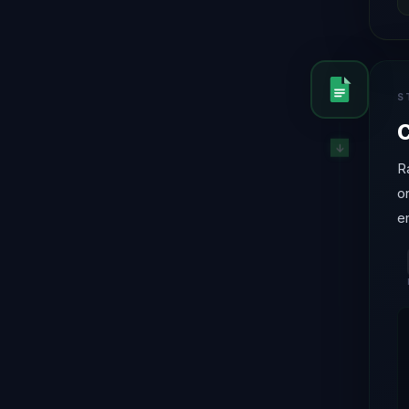
S
C
R
o
e