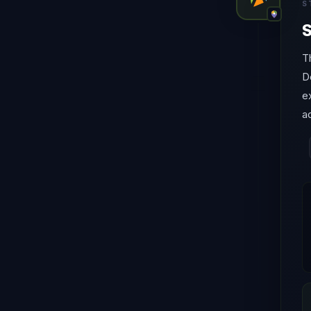
S
S
T
D
e
a