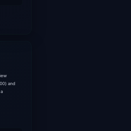
view
100) and
 a