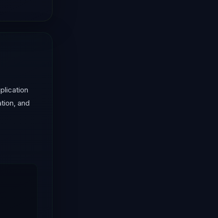
lication
tion, and