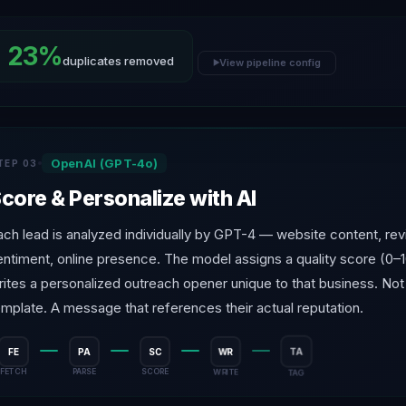
23%
duplicates removed
View pipeline config
▶
OpenAI (GPT-4o)
TEP 03
core & Personalize with AI
ach lead is analyzed individually by GPT-4 — website content, re
entiment, online presence. The model assigns a quality score (0–
rites a personalized outreach opener unique to that business. Not
emplate. A message that references their actual reputation.
FE
PA
SC
WR
TA
FETCH
PARSE
SCORE
WRITE
TAG