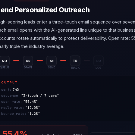
end Personalized Outreach
igh-scoring leads enter a three-touch email sequence over seven
ach email opens with the AI-generated line unique to that busines
ccounts rotate automatically to protect deliverability. Open rate:
arly triple the industry average.
QU
DR
SE
TR
LO
QUEUE
DRAFT
SEND
TRACK
LOG
OUTPUT
sent:
743
sequence:
"3-touch / 7 days"
open_rate:
"55.4%"
reply_rate:
"12.0%"
bounce_rate:
"1.2%"
55.4%