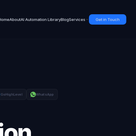
Home
About
AI Automation Library
Blog
Services
Get in Touch
GoHighLevel
WhatsApp
ion