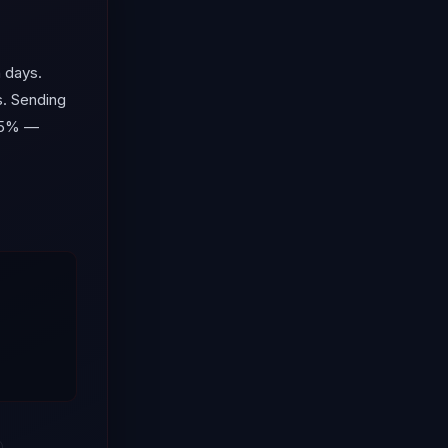
 days.
s. Sending
 55% —