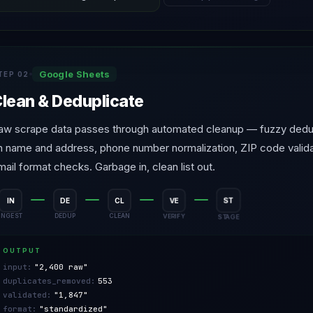
Google Sheets
TEP 02
lean & Deduplicate
aw scrape data passes through automated cleanup — fuzzy dedup
n name and address, phone number normalization, ZIP code valida
mail format checks. Garbage in, clean list out.
IN
DE
CL
VE
ST
DEDUP
CLEAN
VERIFY
STAGE
INGEST
OUTPUT
input:
"2,400 raw"
duplicates_removed:
553
validated:
"1,847"
format:
"standardized"