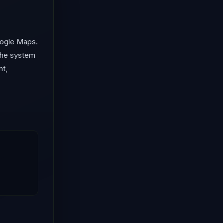
oogle Maps.
 the system
nt,